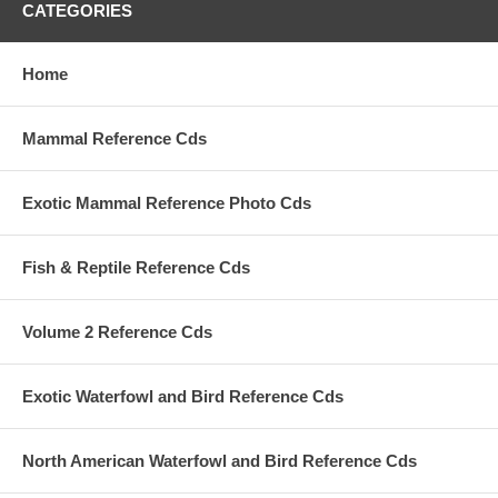
CATEGORIES
Home
Mammal Reference Cds
Exotic Mammal Reference Photo Cds
Fish & Reptile Reference Cds
Volume 2 Reference Cds
Exotic Waterfowl and Bird Reference Cds
North American Waterfowl and Bird Reference Cds