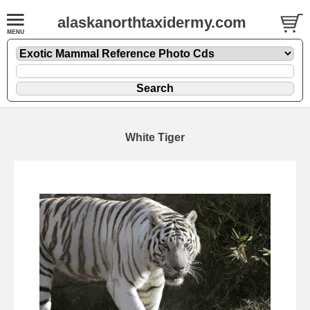
alaskanorthtaxidermy.com
White Tiger