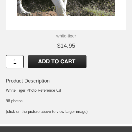
white-tiger
$14.95
Product Description
White Tiger Photo Reference Cd
98 photos
(click on the picture above to view larger image)