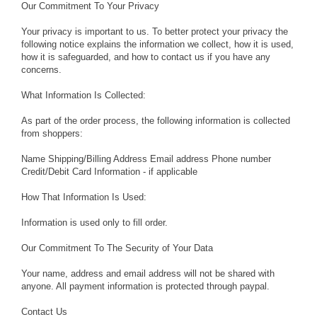
Our Commitment To Your Privacy
Your privacy is important to us. To better protect your privacy the
following notice explains the information we collect, how it is used,
how it is safeguarded, and how to contact us if you have any
concerns.
What Information Is Collected:
As part of the order process, the following information is collected
from shoppers:
Name Shipping/Billing Address Email address Phone number
Credit/Debit Card Information - if applicable
How That Information Is Used:
Information is used only to fill order.
Our Commitment To The Security of Your Data
Your name, address and email address will not be shared with
anyone. All payment information is protected through paypal.
Contact Us