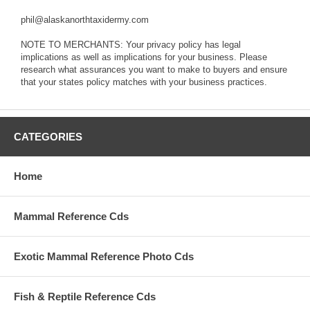
phil@alaskanorthtaxidermy.com
NOTE TO MERCHANTS: Your privacy policy has legal
implications as well as implications for your business. Please
research what assurances you want to make to buyers and ensure
that your states policy matches with your business practices.
CATEGORIES
Home
Mammal Reference Cds
Exotic Mammal Reference Photo Cds
Fish & Reptile Reference Cds