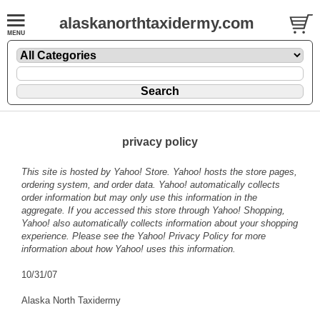
alaskanorthtaxidermy.com
privacy policy
This site is hosted by Yahoo! Store. Yahoo! hosts the store pages,
ordering system, and order data. Yahoo! automatically collects
order information but may only use this information in the
aggregate. If you accessed this store through Yahoo! Shopping,
Yahoo! also automatically collects information about your shopping
experience. Please see the
Yahoo! Privacy Policy
for more
information about how Yahoo! uses this information.
10/31/07
Alaska North Taxidermy