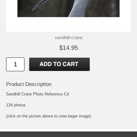
sandhill-crane
$14.95
Product Description
Sandhill Crane Photo Reference Cd
134 photos
(click on the picture above to view larger image)