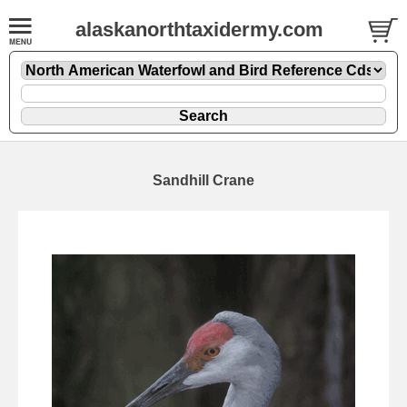
alaskanorthtaxidermy.com
Sandhill Crane