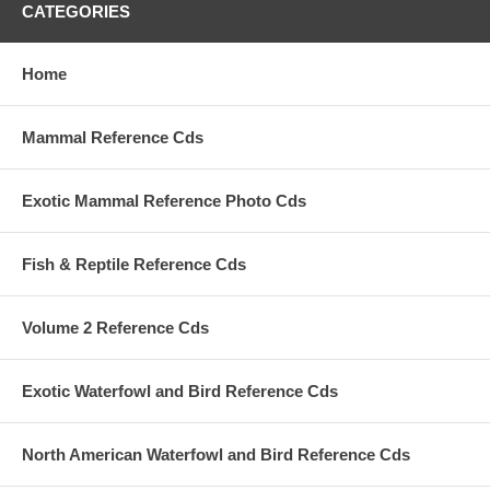
CATEGORIES
Home
Mammal Reference Cds
Exotic Mammal Reference Photo Cds
Fish & Reptile Reference Cds
Volume 2 Reference Cds
Exotic Waterfowl and Bird Reference Cds
North American Waterfowl and Bird Reference Cds