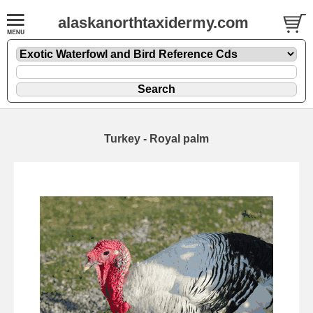
alaskanorthtaxidermy.com
Turkey - Royal palm