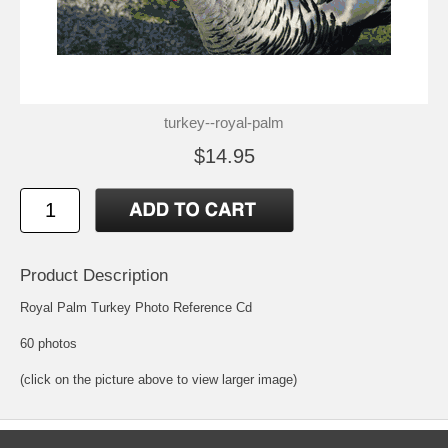
turkey--royal-palm
$14.95
Product Description
Royal Palm Turkey Photo Reference Cd
60 photos
(click on the picture above to view larger image)