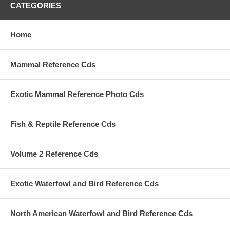
CATEGORIES
Home
Mammal Reference Cds
Exotic Mammal Reference Photo Cds
Fish & Reptile Reference Cds
Volume 2 Reference Cds
Exotic Waterfowl and Bird Reference Cds
North American Waterfowl and Bird Reference Cds