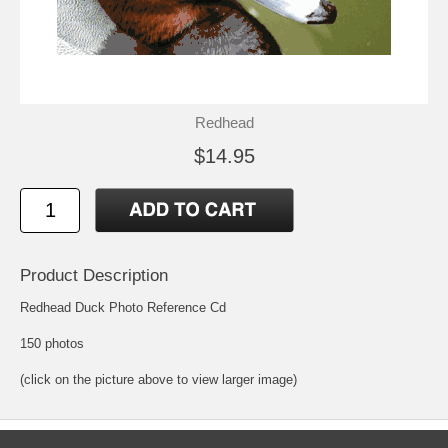
Redhead
$14.95
Product Description
Redhead Duck Photo Reference Cd
150 photos
(click on the picture above to view larger image)