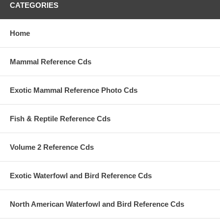
CATEGORIES
Home
Mammal Reference Cds
Exotic Mammal Reference Photo Cds
Fish & Reptile Reference Cds
Volume 2 Reference Cds
Exotic Waterfowl and Bird Reference Cds
North American Waterfowl and Bird Reference Cds