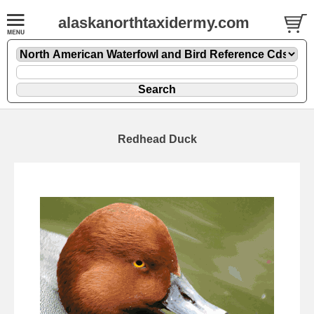
alaskanorthtaxidermy.com
Redhead Duck