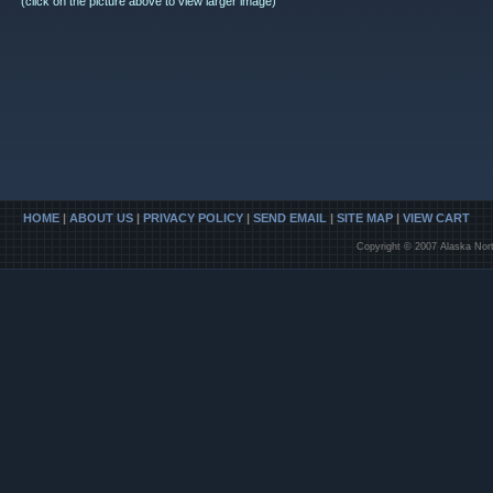
(click on the picture above to view larger image)
HOME
|
ABOUT US
|
PRIVACY POLICY
|
SEND EMAIL
|
SITE MAP
|
VIEW CART
Copyright © 2007 Alaska Nort