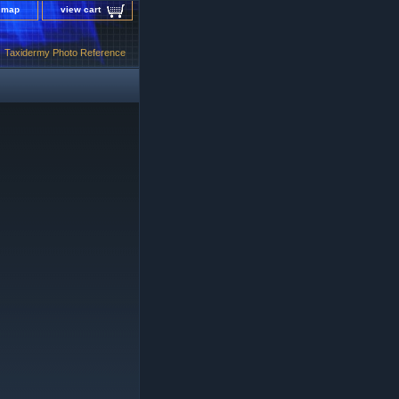
e map
view cart
Taxidermy Photo Reference