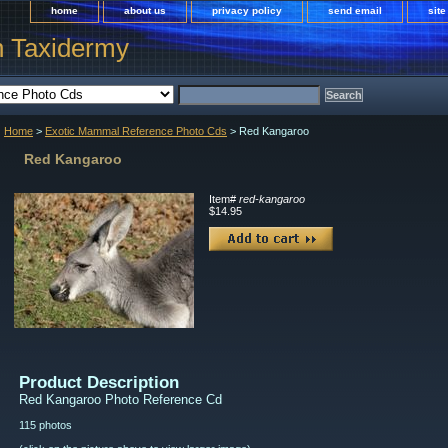
home
about us
privacy policy
send email
sit
h Taxidermy
Home
>
Exotic Mammal Reference Photo Cds
> Red Kangaroo
Red Kangaroo
Item#
red-kangaroo
$14.95
Product Description
Red Kangaroo Photo Reference Cd
115 photos