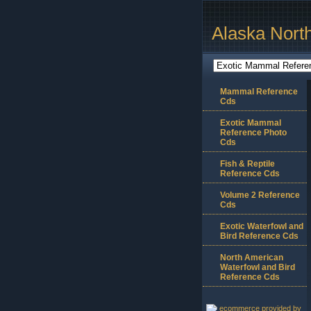
Alaska Nort
Mammal Reference
Cds
Exotic Mammal
Reference Photo
Cds
Fish & Reptile
Reference Cds
Volume 2 Reference
Cds
Exotic Waterfowl and
Bird Reference Cds
North American
Waterfowl and Bird
Reference Cds