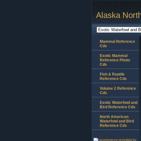
Alaska Nort
Mammal Reference
Cds
Exotic Mammal
Reference Photo
Cds
Fish & Reptile
Reference Cds
Volume 2 Reference
Cds
Exotic Waterfowl and
Bird Reference Cds
North American
Waterfowl and Bird
Reference Cds