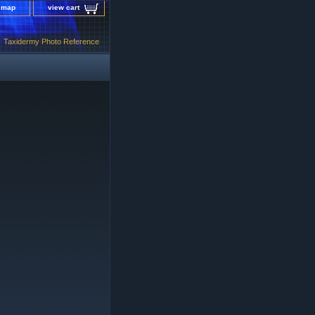
e map
view cart
Taxidermy Photo Reference