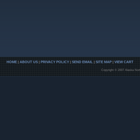
HOME
|
ABOUT US
|
PRIVACY POLICY
|
SEND EMAIL
|
SITE MAP
|
VIEW CART
Copyright © 2007 Alaska Nort