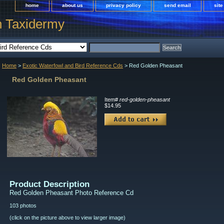
home
about us
privacy policy
send email
sit
h Taxidermy
Home
>
Exotic Waterfowl and Bird Reference Cds
> Red Golden Pheasant
Red Golden Pheasant
Item#
red-golden-pheasant
$14.95
Product Description
Red Golden Pheasant Photo Reference Cd
103 photos
(click on the picture above to view larger image)