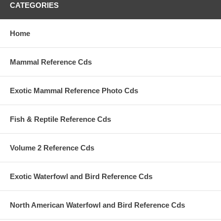
CATEGORIES
Home
Mammal Reference Cds
Exotic Mammal Reference Photo Cds
Fish & Reptile Reference Cds
Volume 2 Reference Cds
Exotic Waterfowl and Bird Reference Cds
North American Waterfowl and Bird Reference Cds