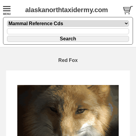
alaskanorthtaxidermy.com
Red Fox