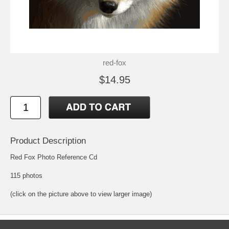
red-fox
$14.95
Product Description
Red Fox Photo Reference Cd
115 photos
(click on the picture above to view larger image)