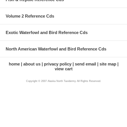
Volume 2 Reference Cds
Exotic Waterfowl and Bird Reference Cds
North American Waterfowl and Bird Reference Cds
home
about us
privacy policy
send email
site map
view cart
Copyright © 2007 Alaska North Taxidermy All Rights Reserved.