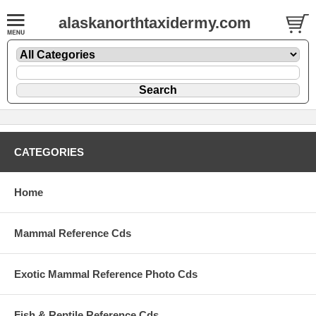
alaskanorthtaxidermy.com
CATEGORIES
Home
Mammal Reference Cds
Exotic Mammal Reference Photo Cds
Fish & Reptile Reference Cds