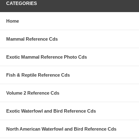
CATEGORIES
Home
Mammal Reference Cds
Exotic Mammal Reference Photo Cds
Fish & Reptile Reference Cds
Volume 2 Reference Cds
Exotic Waterfowl and Bird Reference Cds
North American Waterfowl and Bird Reference Cds