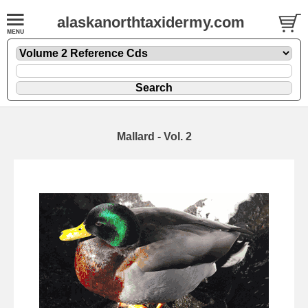
alaskanorthtaxidermy.com
Mallard - Vol. 2