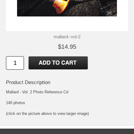
mallard--vol-2
$14.95
Product Description
Mallard - Vol. 2 Photo Reference Cd
140 photos
(click on the picture above to view larger image)