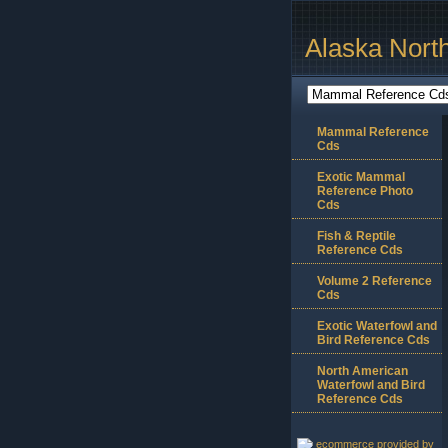
Alaska Nort
Mammal Reference
Cds
Exotic Mammal
Reference Photo
Cds
Fish & Reptile
Reference Cds
Volume 2 Reference
Cds
Exotic Waterfowl and
Bird Reference Cds
North American
Waterfowl and Bird
Reference Cds