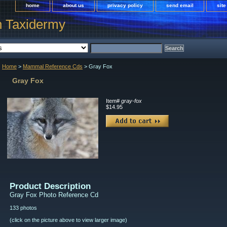
home
about us
privacy policy
send email
sit
h Taxidermy
Home
>
Mammal Reference Cds
> Gray Fox
Gray Fox
Item#
gray-fox
$14.95
Product Description
Gray Fox Photo Reference Cd
133 photos
(click on the picture above to view larger image)