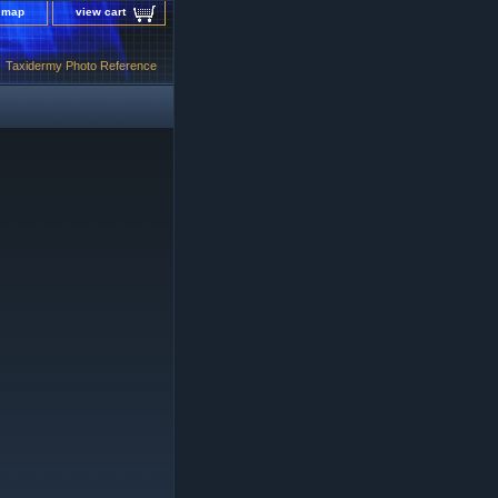
e map
view cart
Taxidermy Photo Reference