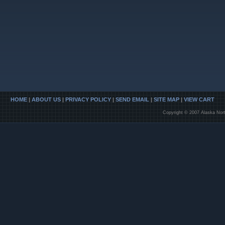
HOME
|
ABOUT US
|
PRIVACY POLICY
|
SEND EMAIL
|
SITE MAP
|
VIEW CART
Copyright © 2007 Alaska Nort