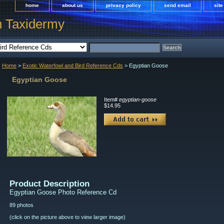
home
about us
privacy policy
send email
sit
h Taxidermy
Home
>
Exotic Waterfowl and Bird Reference Cds
> Egyptian Goose
Egyptian Goose
Item#
egyptian-goose
$14.95
Product Description
Egyptian Goose Photo Reference Cd
89 photos
(click on the picture above to view larger image)