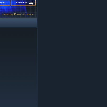
e map
view cart
Taxidermy Photo Reference