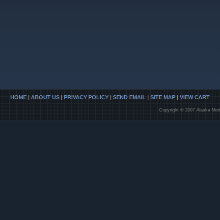
HOME
|
ABOUT US
|
PRIVACY POLICY
|
SEND EMAIL
|
SITE MAP
|
VIEW CART
Copyright © 2007 Alaska Nort