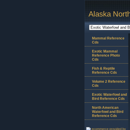
Alaska Nort
Mammal Reference
Cds
Exotic Mammal
Reference Photo
Cds
Fish & Reptile
Reference Cds
Volume 2 Reference
Cds
Exotic Waterfowl and
Bird Reference Cds
North American
Waterfowl and Bird
Reference Cds