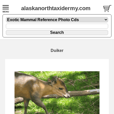
alaskanorthtaxidermy.com
Duiker