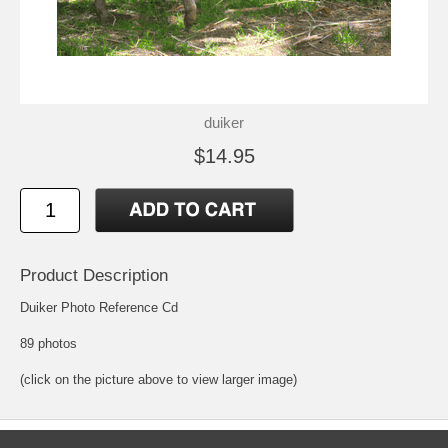
duiker
$14.95
Product Description
Duiker Photo Reference Cd
89 photos
(click on the picture above to view larger image)