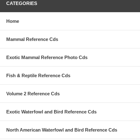
CATEGORIES
Home
Mammal Reference Cds
Exotic Mammal Reference Photo Cds
Fish & Reptile Reference Cds
Volume 2 Reference Cds
Exotic Waterfowl and Bird Reference Cds
North American Waterfowl and Bird Reference Cds