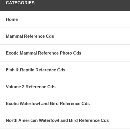
CATEGORIES
Home
Mammal Reference Cds
Exotic Mammal Reference Photo Cds
Fish & Reptile Reference Cds
Volume 2 Reference Cds
Exotic Waterfowl and Bird Reference Cds
North American Waterfowl and Bird Reference Cds