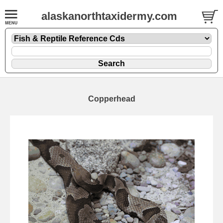
alaskanorthtaxidermy.com
Copperhead