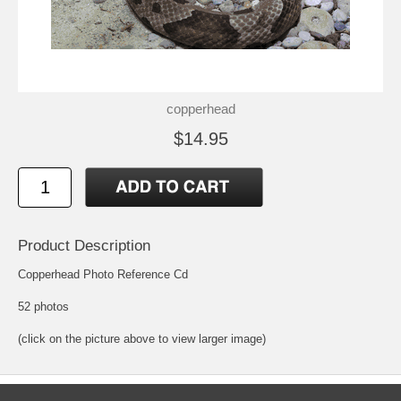
copperhead
$14.95
Product Description
Copperhead Photo Reference Cd
52 photos
(click on the picture above to view larger image)