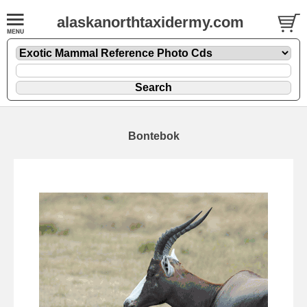
alaskanorthtaxidermy.com
Bontebok