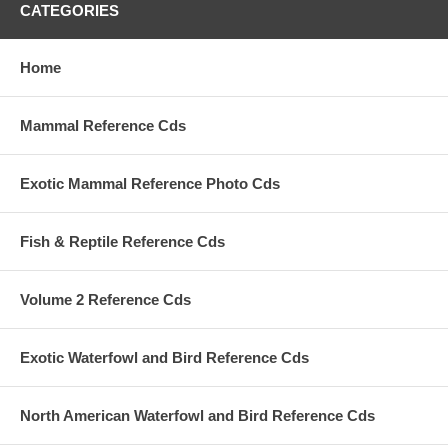
CATEGORIES
Home
Mammal Reference Cds
Exotic Mammal Reference Photo Cds
Fish & Reptile Reference Cds
Volume 2 Reference Cds
Exotic Waterfowl and Bird Reference Cds
North American Waterfowl and Bird Reference Cds