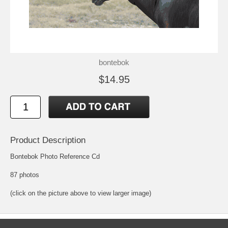
bontebok
$14.95
Product Description
Bontebok Photo Reference Cd
87 photos
(click on the picture above to view larger image)