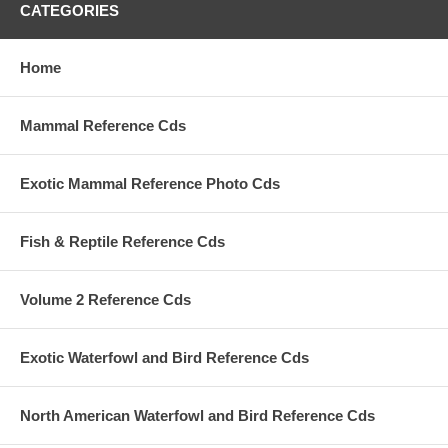
CATEGORIES
Home
Mammal Reference Cds
Exotic Mammal Reference Photo Cds
Fish & Reptile Reference Cds
Volume 2 Reference Cds
Exotic Waterfowl and Bird Reference Cds
North American Waterfowl and Bird Reference Cds