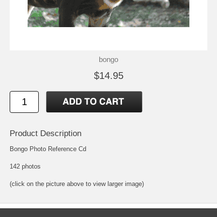
bongo
$14.95
Product Description
Bongo Photo Reference Cd
142 photos
(click on the picture above to view larger image)