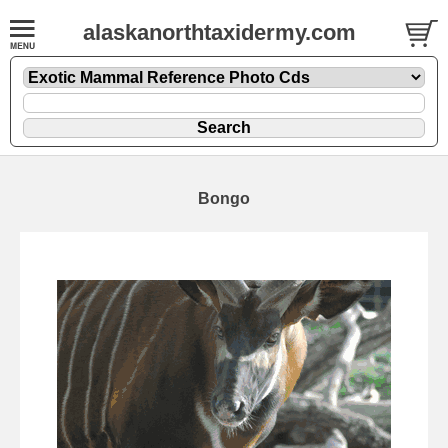
alaskanorthtaxidermy.com
Bongo