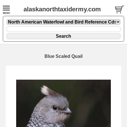
alaskanorthtaxidermy.com
Blue Scaled Quail