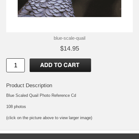
blue-scale-quail
$14.95
Product Description
Blue Scaled Quail Photo Reference Cd
108 photos
(click on the picture above to view larger image)