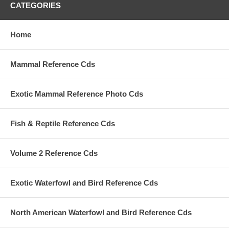
CATEGORIES
Home
Mammal Reference Cds
Exotic Mammal Reference Photo Cds
Fish & Reptile Reference Cds
Volume 2 Reference Cds
Exotic Waterfowl and Bird Reference Cds
North American Waterfowl and Bird Reference Cds