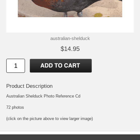
australian-shelduck
$14.95
Product Description
Australian Shelduck Photo Reference Cd
72 photos
(click on the picture above to view larger image)