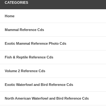
CATEGORIES
Home
Mammal Reference Cds
Exotic Mammal Reference Photo Cds
Fish & Reptile Reference Cds
Volume 2 Reference Cds
Exotic Waterfowl and Bird Reference Cds
North American Waterfowl and Bird Reference Cds