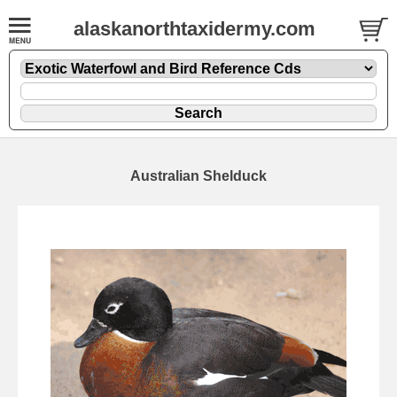
alaskanorthtaxidermy.com
Australian Shelduck