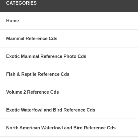
CATEGORIES
Home
Mammal Reference Cds
Exotic Mammal Reference Photo Cds
Fish & Reptile Reference Cds
Volume 2 Reference Cds
Exotic Waterfowl and Bird Reference Cds
North American Waterfowl and Bird Reference Cds