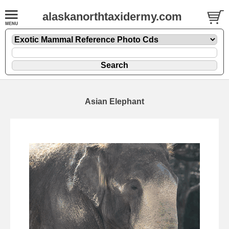
alaskanorthtaxidermy.com
Asian Elephant