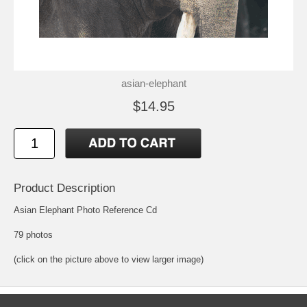
asian-elephant
$14.95
Product Description
Asian Elephant Photo Reference Cd
79 photos
(click on the picture above to view larger image)